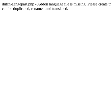
dutch-aangepast.php - Addon language file is missing. Please create t
can be duplicated, renamed and translated.