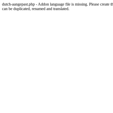
dutch-aangepast.php - Addon language file is missing. Please create t
can be duplicated, renamed and translated.